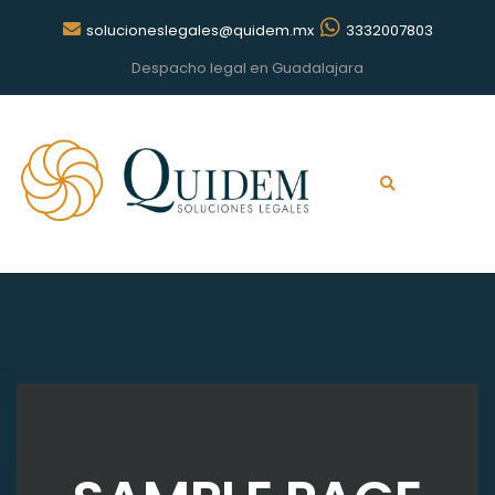
solucioneslegales@quidem.mx
3332007803
Despacho legal en Guadalajara