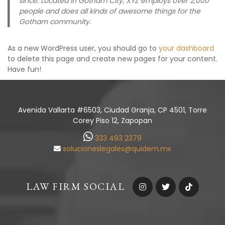
since. Located in Gotham City, XYZ employs over 2,000
people and does all kinds of awesome things for the
Gotham community.
As a new WordPress user, you should go to
your dashboard
to delete this page and create new pages for your content.
Have fun!
Avenida Vallarta #6503, Ciudad Granja, CP 4501, Torre
Corey Piso 12, Zapopan
333 493 2379
solucioneslegales@quidem.mx
LAW FIRM SOCIAL