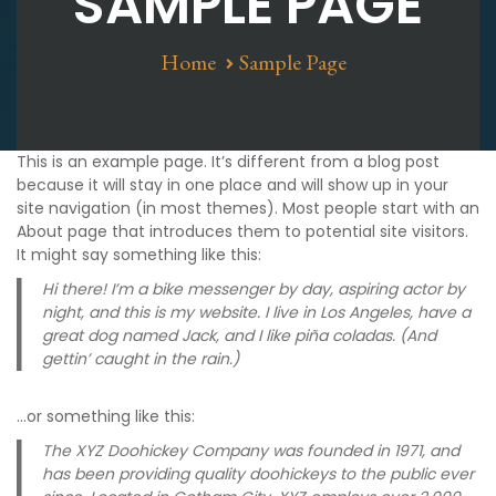
SAMPLE PAGE
Home
Sample Page
This is an example page. It’s different from a blog post
because it will stay in one place and will show up in your
site navigation (in most themes). Most people start with an
About page that introduces them to potential site visitors.
It might say something like this:
Hi there! I’m a bike messenger by day, aspiring actor by
night, and this is my website. I live in Los Angeles, have a
great dog named Jack, and I like piña coladas. (And
gettin’ caught in the rain.)
…or something like this:
The XYZ Doohickey Company was founded in 1971, and
has been providing quality doohickeys to the public ever