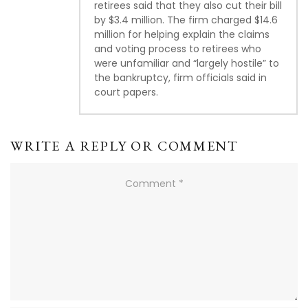
retirees said that they also cut their bill
by $3.4 million. The firm charged $14.6
million for helping explain the claims
and voting process to retirees who
were unfamiliar and “largely hostile” to
the bankruptcy, firm officials said in
court papers.
WRITE A REPLY OR COMMENT