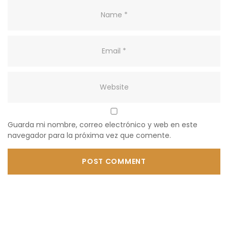
Guarda mi nombre, correo electrónico y web en este
navegador para la próxima vez que comente.