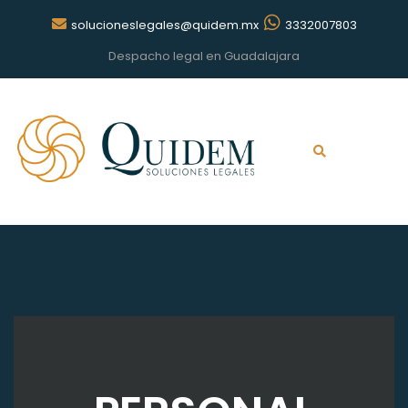
solucioneslegales@quidem.mx
3332007803
Despacho legal en Guadalajara