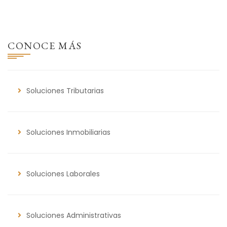
CONOCE MÁS
Soluciones Tributarias
Soluciones Inmobiliarias
Soluciones Laborales
Soluciones Administrativas