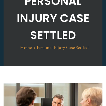
PERSONAL
INJURY CASE
SETTLED
Home
Personal Injury Case Settled