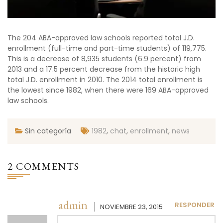
The 204 ABA-approved law schools reported total J.D.
enrollment (full-time and part-time students) of 119,775.
This is a decrease of 8,935 students (6.9 percent) from
2013 and a 17.5 percent decrease from the historic high
total J.D. enrollment in 2010. The 2014 total enrollment is
the lowest since 1982, when there were 169 ABA-approved
law schools.
Sin categoría
1982
,
chat
,
enrollment
,
news
2 COMMENTS
admin
RESPONDER
NOVIEMBRE 23, 2015