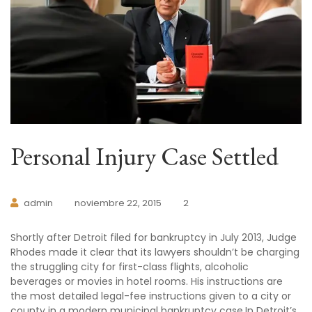
Personal Injury Case Settled
admin
noviembre 22, 2015
2
Shortly after Detroit filed for bankruptcy in July 2013, Judge
Rhodes made it clear that its lawyers shouldn’t be charging
the struggling city for first-class flights, alcoholic
beverages or movies in hotel rooms. His instructions are
the most detailed legal-fee instructions given to a city or
county in a modern municipal bankruptcy case.In Detroit’s