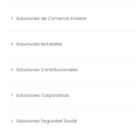
Soluciones de Comercio Exterior
Soluciones Notariales
Soluciones Constitucionales
Soluciones Corporativas
Soluciones Seguridad Social