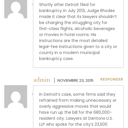
Shortly after Detroit filed for
bankruptcy in July 2013, Judge Rhodes
made it clear that its lawyers shouldn’t
be charging the struggling city for
first-class flights, alcoholic beverages
or movies in hotel rooms. His
instructions are the most detailed
legal-fee instructions given to a city or
county in a modern municipal
bankruptcy case.
admin
RESPONDER
NOVIEMBRE 23, 2015
In Detroit’s case, some firms said they
refrained from making unnecessary or
overly aggressive moves that would
have run up the bill for the 680,000-
resident city. Lawyers at Dentons U.S.
LLP who spoke for the city’s 23,500