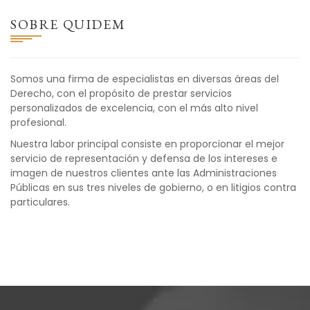
SOBRE QUIDEM
Somos una firma de especialistas en diversas áreas del
Derecho, con el propósito de prestar servicios
personalizados de excelencia, con el más alto nivel
profesional.
Nuestra labor principal consiste en proporcionar el mejor
servicio de representación y defensa de los intereses e
imagen de nuestros clientes ante las Administraciones
Públicas en sus tres niveles de gobierno, o en litigios contra
particulares.