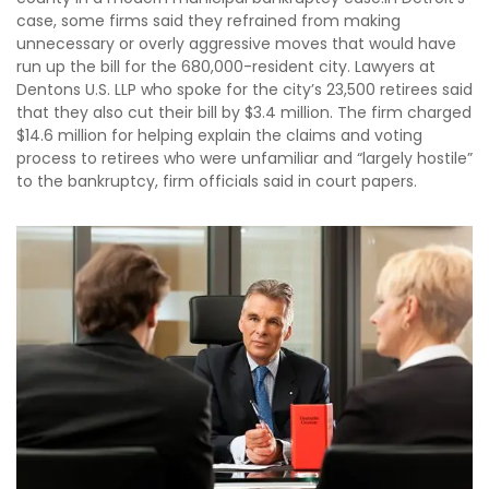
case, some firms said they refrained from making
unnecessary or overly aggressive moves that would have
run up the bill for the 680,000-resident city. Lawyers at
Dentons U.S. LLP who spoke for the city’s 23,500 retirees said
that they also cut their bill by $3.4 million. The firm charged
$14.6 million for helping explain the claims and voting
process to retirees who were unfamiliar and “largely hostile”
to the bankruptcy, firm officials said in court papers.